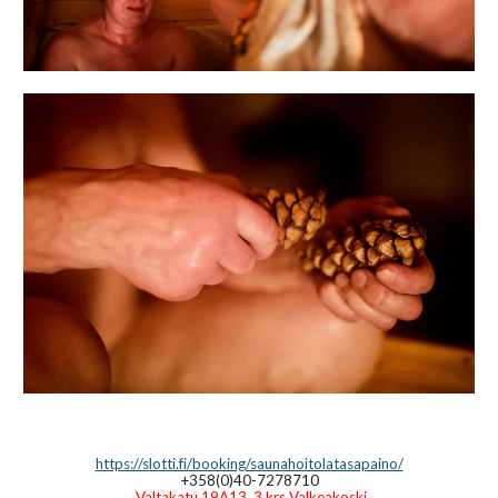
https://slotti.fi/booking/saunahoitolatasapaino/
+358(0)40-7278710
Valtakatu 19A13, 3.krs Valkeakoski