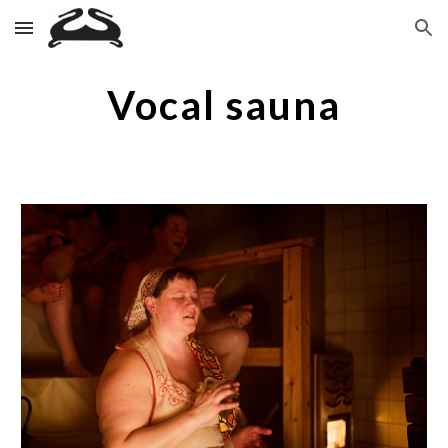
Skip to main content
Skip to navigation
Vocal sauna