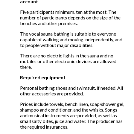
account
Five participants minimum, ten at the most. The
number of participants depends on the size of the
benches and other premises.
The vocal sauna bathing is suitable to everyone
capable of walking and moving independently, and
to people without major disabilities.
There are no electric lights in the sauna and no
mobiles or other electronic devices are allowed
there.
Required equipment
Personal bathing shoes and swimsuit, if needed. All
other accessories are provided.
Prices include towels, bench linen, soap/shower gel,
shampoo and conditioner, and the whisks. Songs
and musical instruments are provided, as well as
small salty bites, juice and water. The producer has
the required insurances.