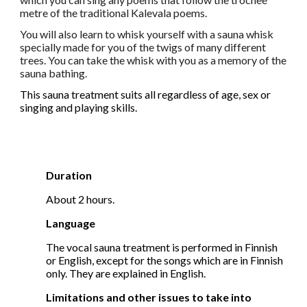
metre of the traditional Kalevala poems.
You will also learn to whisk yourself with a sauna whisk
specially made for you of the twigs of many different
trees. You can take the whisk with you as a memory of the
sauna bathing.
This sauna treatment suits all regardless of age, sex or
singing and playing skills.
Duration
About
2 hours.
Language
The vocal sauna treatment is performed in Finnish
or English, except for the songs which are in Finnish
only. They are explained in English.
Limitations and other issues to take into