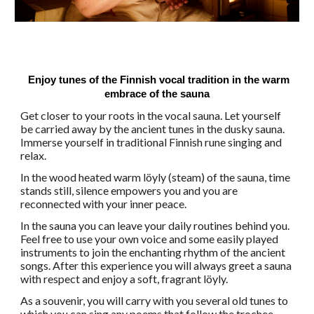
Enjoy tunes of the Finnish vocal tradition in the warm
embrace of the sauna
Get closer to your roots in the vocal sauna. Let yourself
be carried away by the ancient tunes in the dusky sauna.
Immerse yourself in traditional Finnish rune singing and
relax.
In the wood heated warm löyly (steam) of the sauna, time
stands still, silence empowers you and you are
reconnected with your inner peace.
In the sauna you can leave your daily routines behind you.
Feel free to use your own voice and some easily played
instruments to join the enchanting rhythm of the ancient
songs. After this experience you will always greet a sauna
with respect and enjoy a soft, fragrant löyly.
As a souvenir, you will carry with you several old tunes to
which you can sing any poems that follow the trochee