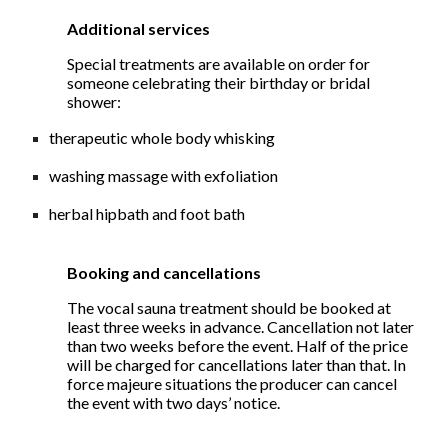
Additional services
Special treatments are available on order for
someone celebrating their birthday or bridal
shower:
therapeutic whole body whisking
washing massage with exfoliation
herbal hipbath and foot bath
Booking and cancellations
The vocal sauna treatment should be booked at
least three weeks in advance. Cancellation not later
than two weeks before the event. Half of the price
will be charged for cancellations later than that. In
force majeure situations the producer can cancel
the event with two days’ notice.