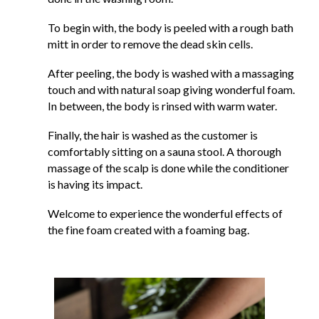
To begin with, the body is peeled with a rough bath
mitt in order to remove the dead skin cells.
After peeling, the body is washed with a massaging
touch and with natural soap giving wonderful foam.
I
n between,
the body is rinsed with warm water.
Finally, the hair is washed as the customer is
comfortably sitting on a sauna stool. A thorough
massage of the scalp is done while the conditioner
is having its impact.
Welcome to experience the wonderful effects of
the fine foam created with a foaming bag.