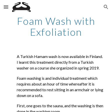
Skip to main content
Skip to navigation
Foam Wash with
Exfoliation
A Turkish Hamam wash is now available in Finland.
I learnt this treatment directly from a Turkish
washer on a course she organized in spring 2019.
Foam washing is and individual treatment which
requires about an hour of time whereafter it is
recommended to rest sitting in an armchair or lying
down on a sofa.
First, one goes to the sauna, and the washing is then
done in the washing room.